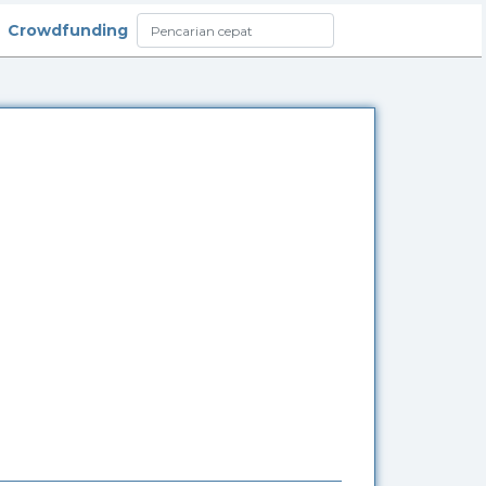
Crowdfunding