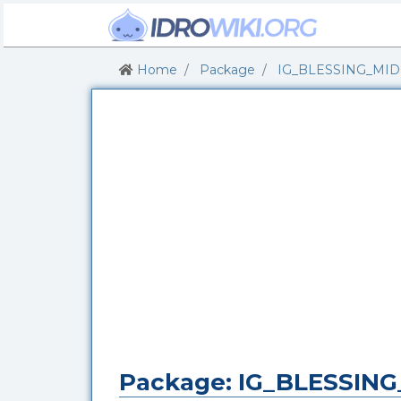
Home
Package
IG_BLESSING_MI
Package: IG_BLESSI