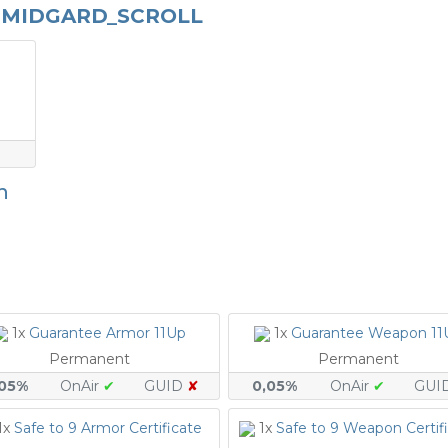
_MIDGARD_SCROLL
n
1x
Guarantee Armor 11Up
1x
Guarantee Weapon 11
Permanent
Permanent
,05%
OnAir
✔
GUID
✘
0,05%
OnAir
✔
GUI
1x
Safe to 9 Armor Certificate
1x
Safe to 9 Weapon Certif