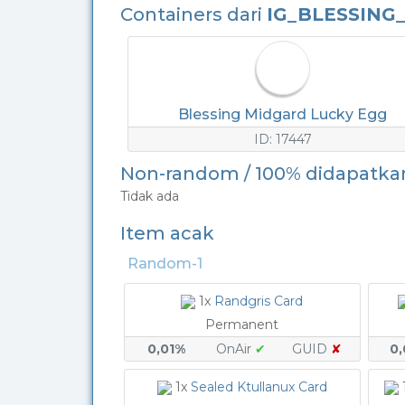
Containers dari
IG_BLESSING
Blessing Midgard Lucky Egg
ID: 17447
Non-random / 100% didapatka
Tidak ada
Item acak
Random-1
1x
Randgris Card
Permanent
0,01%
OnAir
✔
GUID
✘
0
1x
Sealed Ktullanux Card