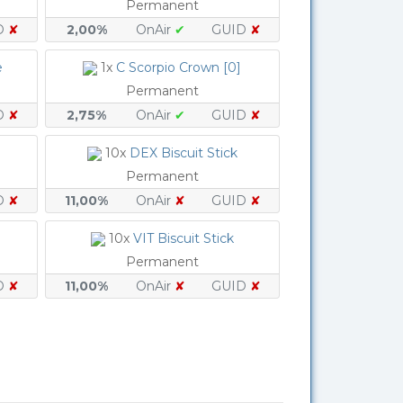
Permanent
D
✘
2,00%
OnAir
✔
GUID
✘
e
1x
C Scorpio Crown [0]
Permanent
D
✘
2,75%
OnAir
✔
GUID
✘
10x
DEX Biscuit Stick
Permanent
D
✘
11,00%
OnAir
✘
GUID
✘
10x
VIT Biscuit Stick
Permanent
D
✘
11,00%
OnAir
✘
GUID
✘