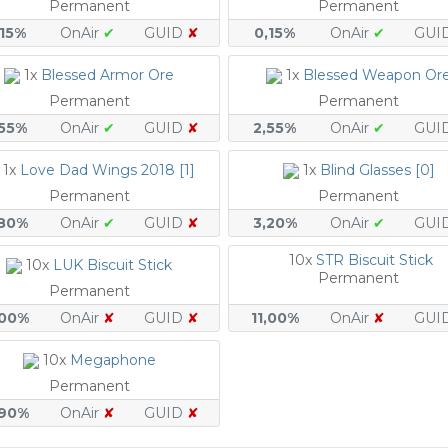
Permanent
Permanent
,15%
OnAir
✔
GUID
✘
0,15%
OnAir
✔
GUI
1x
Blessed Armor Ore
1x
Blessed Weapon Or
Permanent
Permanent
,55%
OnAir
✔
GUID
✘
2,55%
OnAir
✔
GUI
1x
Love Dad Wings 2018 [1]
1x
Blind Glasses [0]
Permanent
Permanent
,80%
OnAir
✔
GUID
✘
3,20%
OnAir
✔
GUI
10x
STR Biscuit Stick
10x
LUK Biscuit Stick
Permanent
Permanent
,00%
OnAir
✘
GUID
✘
11,00%
OnAir
✘
GUI
10x
Megaphone
Permanent
,90%
OnAir
✘
GUID
✘