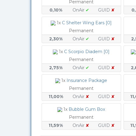
Permanent
0,10%
OnAir
✔
GUID
✘
0
1x
C Shelter Wing Ears [0]
Permanent
2,30%
OnAir
✔
GUID
✘
2
1x
C Scorpio Diadem [0]
Permanent
2,75%
OnAir
✔
GUID
✘
2
1x
Insurance Package
Permanent
11,00%
OnAir
✘
GUID
✘
11
1x
Bubble Gum Box
Permanent
11,59%
OnAir
✘
GUID
✘
11