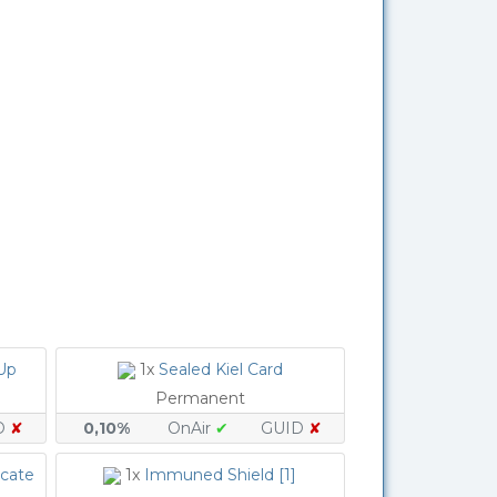
Up
1x
Sealed Kiel Card
Permanent
D
✘
0,10%
OnAir
✔
GUID
✘
icate
1x
Immuned Shield [1]