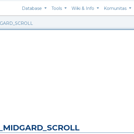
Database
Tools
Wiki & Info
Komunitas
DGARD_SCROLL
NG_MIDGARD_SCROLL