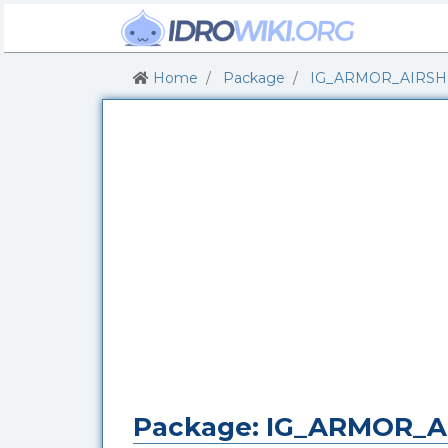
Home
Package
IG_ARMOR_AIRSH
Package: IG_ARMOR_A