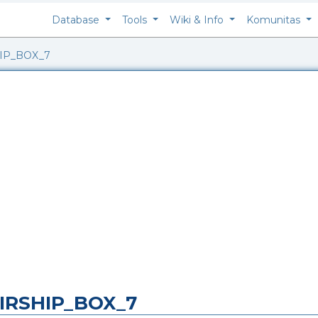
Database
Tools
Wiki & Info
Komunitas
IP_BOX_7
IRSHIP_BOX_7