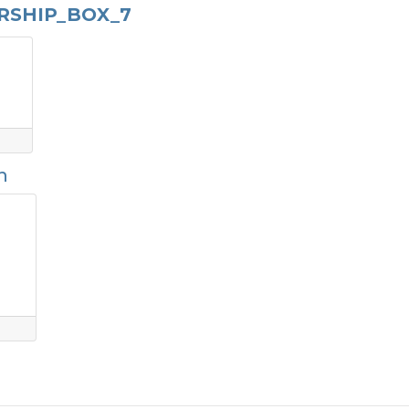
RSHIP_BOX_7
n