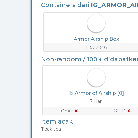
Containers dari
IG_ARMOR_AI
Armor Airship Box
ID: 32046
Non-random / 100% didapatka
1x
Armor of Airship [0]
7 Hari
OnAir
✘
GUID
✘
Item acak
Tidak ada