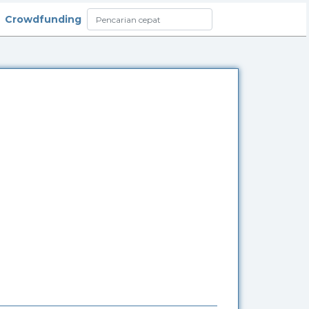
Crowdfunding