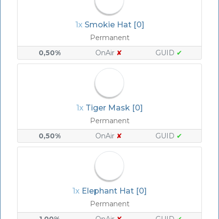
1x
Smokie Hat [0]
Permanent
0,50%
OnAir
✘
GUID
✔
1x
Tiger Mask [0]
Permanent
0,50%
OnAir
✘
GUID
✔
1x
Elephant Hat [0]
Permanent