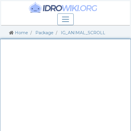
Home
Package
IG_ANIMAL_SCROLL