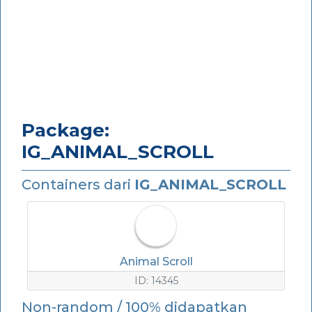
Package:
IG_ANIMAL_SCROLL
Containers dari
IG_ANIMAL_SCROLL
Animal Scroll
ID: 14345
Non-random / 100% didapatkan