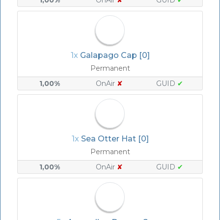
1,00%
OnAir
✘
GUID
✔
1x
Galapago Cap [0]
Permanent
1,00%
OnAir
✘
GUID
✔
1x
Sea Otter Hat [0]
Permanent
1,00%
OnAir
✘
GUID
✔