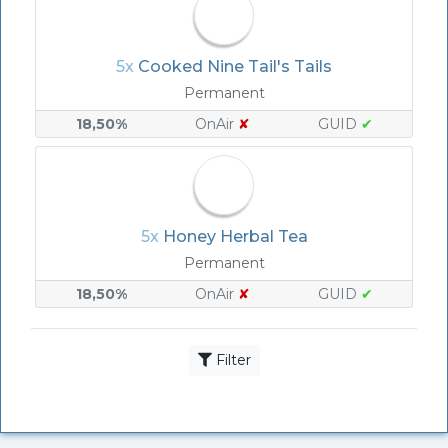
5x
Cooked Nine Tail's Tails
Permanent
18,50%
OnAir
✘
GUID
✔
5x
Honey Herbal Tea
Permanent
18,50%
OnAir
✘
GUID
✔
Filter