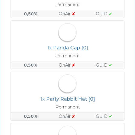
Permanent
0,50%
OnAir
✘
GUID
✔
1x
Panda Cap [0]
Permanent
0,50%
OnAir
✘
GUID
✔
1x
Party Rabbit Hat [0]
Permanent
0,50%
OnAir
✘
GUID
✔