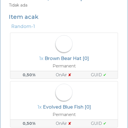
Tidak ada
Item acak
Random-1
1x
Brown Bear Hat [0]
Permanent
0,50%
OnAir
✘
GUID
✔
1x
Evolved Blue Fish [0]
Permanent
0,50%
OnAir
✘
GUID
✔