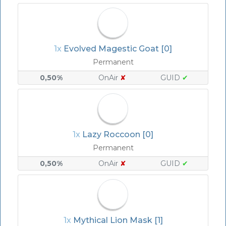
1x
Evolved Magestic Goat [0]
Permanent
0,50%
OnAir
✘
GUID
✔
1x
Lazy Roccoon [0]
Permanent
0,50%
OnAir
✘
GUID
✔
1x
Mythical Lion Mask [1]