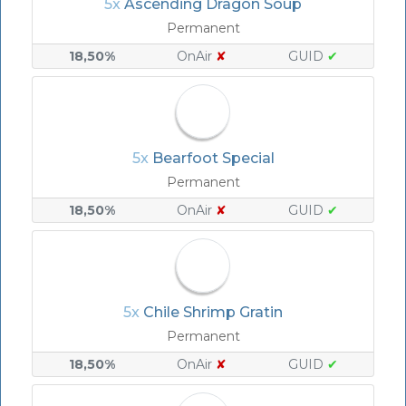
5x
Ascending Dragon Soup
Permanent
18,50%
OnAir
✘
GUID
✔
5x
Bearfoot Special
Permanent
18,50%
OnAir
✘
GUID
✔
5x
Chile Shrimp Gratin
Permanent
18,50%
OnAir
✘
GUID
✔