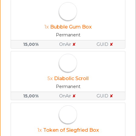
1x
Bubble Gum Box
Permanent
15,00%
OnAir
✘
GUID
✘
5x
Diabolic Scroll
Permanent
15,00%
OnAir
✘
GUID
✘
1x
Token of Siegfried Box