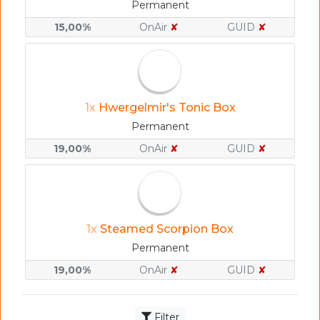
Permanent
15,00%
OnAir
✘
GUID
✘
1x
Hwergelmir's Tonic Box
Permanent
19,00%
OnAir
✘
GUID
✘
1x
Steamed Scorpion Box
Permanent
19,00%
OnAir
✘
GUID
✘
Filter