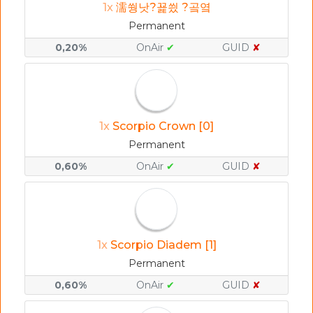
1x
濡쒕낫?꾩씠 ?곸옄
Permanent
0,20%
OnAir
✔
GUID
✘
1x
Scorpio Crown [0]
Permanent
0,60%
OnAir
✔
GUID
✘
1x
Scorpio Diadem [1]
Permanent
0,60%
OnAir
✔
GUID
✘