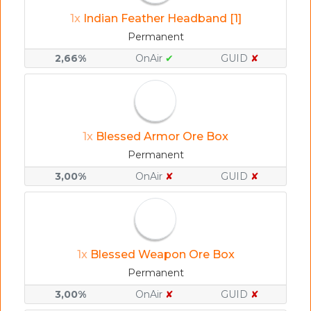
1x
Indian Feather Headband [1]
Permanent
2,66%
OnAir
✔
GUID
✘
1x
Blessed Armor Ore Box
Permanent
3,00%
OnAir
✘
GUID
✘
1x
Blessed Weapon Ore Box
Permanent
3,00%
OnAir
✘
GUID
✘