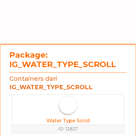
Package:
IG_WATER_TYPE_SCROLL
Containers dari
IG_WATER_TYPE_SCROLL
Water Type Scroll
ID: 12827