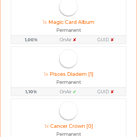
1x
Magic Card Album
Permanent
1,00%
OnAir
✘
GUID
✘
1x
Pisces Diadem [1]
Permanent
1,10%
OnAir
✔
GUID
✘
1x
Cancer Crown [0]
Permanent