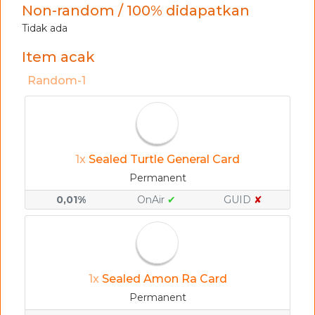
Non-random / 100% didapatkan
Tidak ada
Item acak
Random-1
1x
Sealed Turtle General Card
Permanent
0,01%
OnAir
✔
GUID
✘
1x
Sealed Amon Ra Card
Permanent