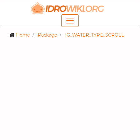
Home
Package
IG_WATER_TYPE_SCROLL