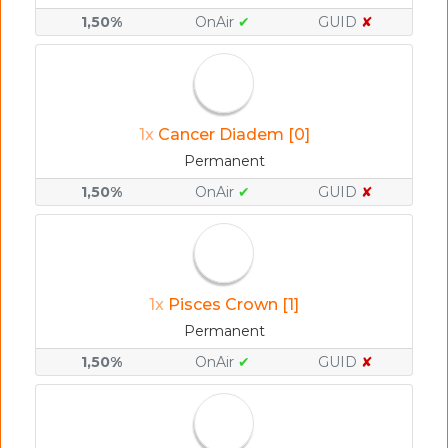
1,50%
OnAir
✔
GUID
✘
1x
Cancer Diadem [0]
Permanent
1,50%
OnAir
✔
GUID
✘
1x
Pisces Crown [1]
Permanent
1,50%
OnAir
✔
GUID
✘