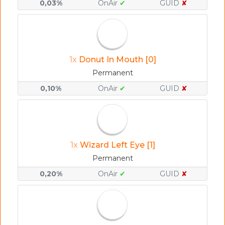
0,03%
OnAir
✔
GUID
✘
1x
Donut In Mouth [0]
Permanent
0,10%
OnAir
✔
GUID
✘
1x
Wizard Left Eye [1]
Permanent
0,20%
OnAir
✔
GUID
✘