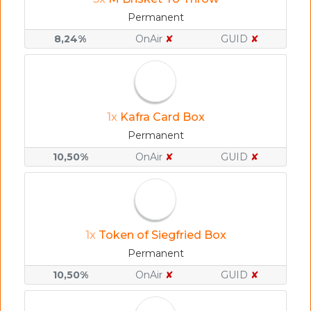
Permanent
8,24%
OnAir
✘
GUID
✘
1x
Kafra Card Box
Permanent
10,50%
OnAir
✘
GUID
✘
1x
Token of Siegfried Box
Permanent
10,50%
OnAir
✘
GUID
✘