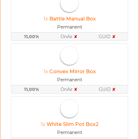
1x
Battle Manual Box
Permanent
11,00%
OnAir
✘
GUID
✘
1x
Convex Mirror Box
Permanent
11,00%
OnAir
✘
GUID
✘
1x
White Slim Pot Box2
Permanent