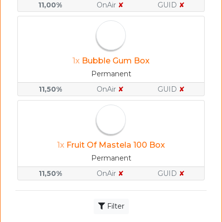
11,00%
OnAir
✘
GUID
✘
1x
Bubble Gum Box
Permanent
11,50%
OnAir
✘
GUID
✘
1x
Fruit Of Mastela 100 Box
Permanent
11,50%
OnAir
✘
GUID
✘
Filter