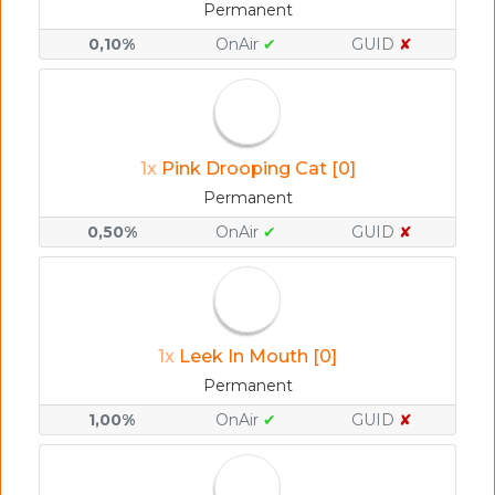
Permanent
0,10%
OnAir
✔
GUID
✘
1x
Pink Drooping Cat [0]
Permanent
0,50%
OnAir
✔
GUID
✘
1x
Leek In Mouth [0]
Permanent
1,00%
OnAir
✔
GUID
✘