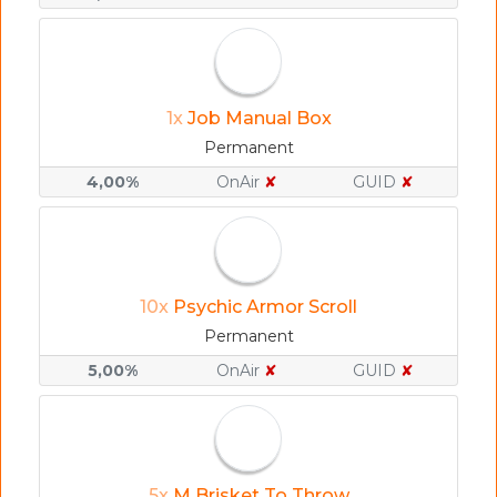
1x
Job Manual Box
Permanent
4,00%
OnAir
✘
GUID
✘
10x
Psychic Armor Scroll
Permanent
5,00%
OnAir
✘
GUID
✘
5x
M Brisket To Throw