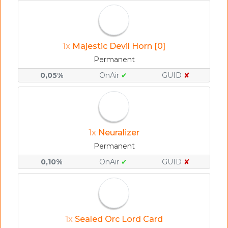
1x
Majestic Devil Horn [0]
Permanent
0,05%
OnAir
✔
GUID
✘
1x
Neuralizer
Permanent
0,10%
OnAir
✔
GUID
✘
1x
Sealed Orc Lord Card