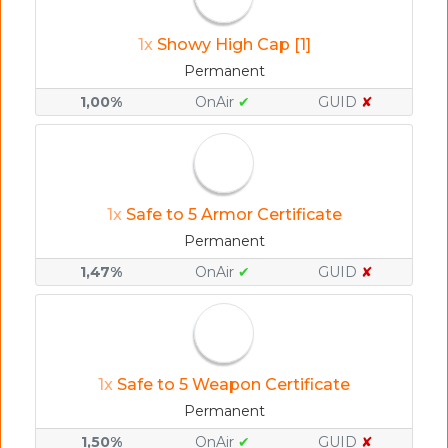
1x
Showy High Cap [1]
Permanent
1,00%
OnAir
✔
GUID
✘
1x
Safe to 5 Armor Certificate
Permanent
1,47%
OnAir
✔
GUID
✘
1x
Safe to 5 Weapon Certificate
Permanent
1,50%
OnAir
✔
GUID
✘