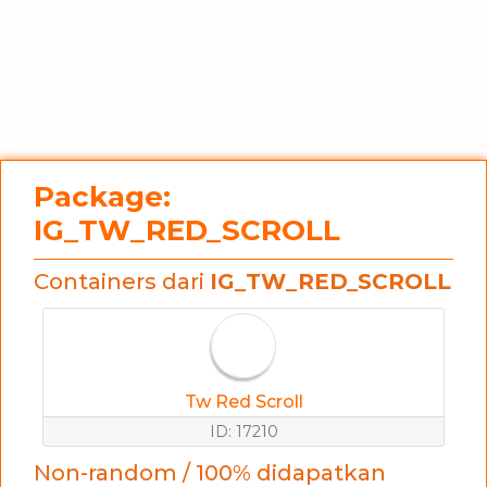
Package:
IG_TW_RED_SCROLL
Containers dari
IG_TW_RED_SCROLL
Tw Red Scroll
ID: 17210
Non-random / 100% didapatkan