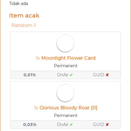
Tidak ada
Item acak
Random-1
1x
Moonlight Flower Card
Permanent
0,01%
OnAir
✔
GUID
✘
1x
Glorious Bloody Roar [0]
Permanent
0,03%
OnAir
✔
GUID
✘