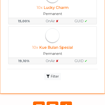
10x
Lucky Charm
Permanent
15,00%
OnAir
✘
GUID
✔
10x
Kue Bulan Spesial
Permanent
19,10%
OnAir
✘
GUID
✔
Filter