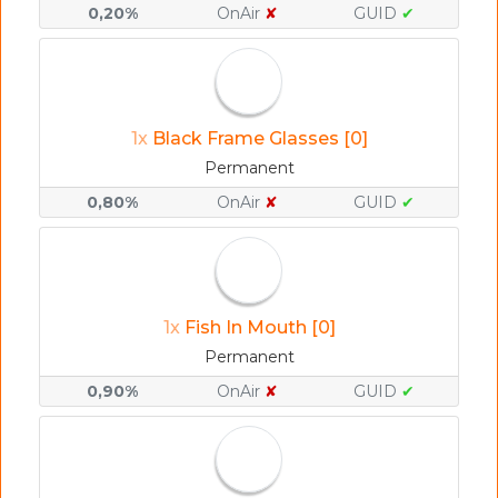
0,20%
OnAir
✘
GUID
✔
1x
Black Frame Glasses [0]
Permanent
0,80%
OnAir
✘
GUID
✔
1x
Fish In Mouth [0]
Permanent
0,90%
OnAir
✘
GUID
✔