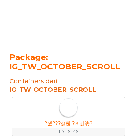
Package:
IG_TW_OCTOBER_SCROLL
Containers dari
IG_TW_OCTOBER_SCROLL
?섍???섏뒪 ?ㅽ겕濡?
ID: 16446