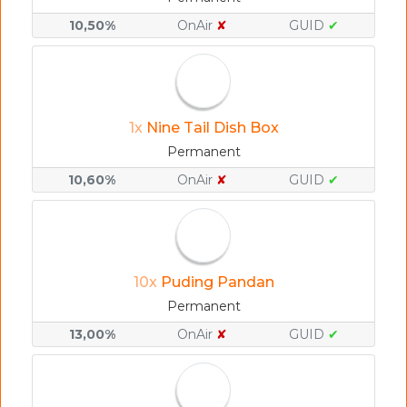
10,50%
OnAir
✘
GUID
✔
1x
Nine Tail Dish Box
Permanent
10,60%
OnAir
✘
GUID
✔
10x
Puding Pandan
Permanent
13,00%
OnAir
✘
GUID
✔