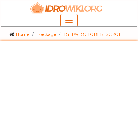
Home
Package
IG_TW_OCTOBER_SCROLL