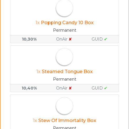
1x
Popping Candy 10 Box
Permanent
10,30%
OnAir
✘
GUID
✔
1x
Steamed Tongue Box
Permanent
10,40%
OnAir
✘
GUID
✔
1x
Stew Of Immortality Box
Permanent