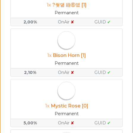
1x
?쒓뎔 紐⑥옄 [1]
Permanent
2,00%
OnAir
✘
GUID
✔
1x
Bison Horn [1]
Permanent
2,10%
OnAir
✘
GUID
✔
1x
Mystic Rose [0]
Permanent
5,00%
OnAir
✘
GUID
✔