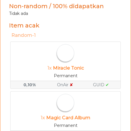
Non-random / 100% didapatkan
Tidak ada
Item acak
Random-1
1x
Miracle Tonic
Permanent
0,10%
OnAir
✘
GUID
✔
1x
Magic Card Album
Permanent