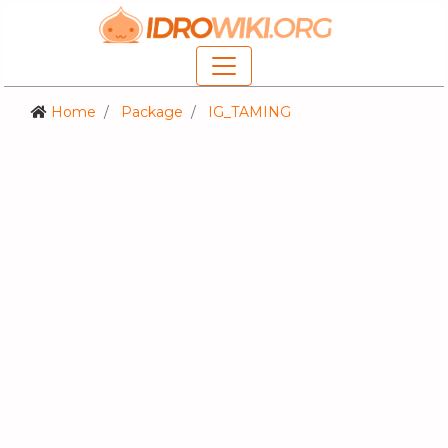
Home
Package
IG_TAMING