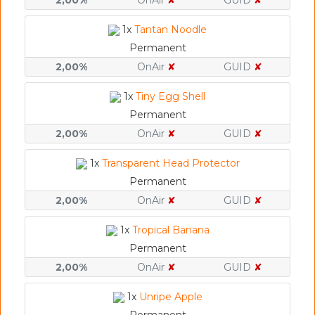
2,00%
OnAir
✘
GUID
✘
1x
Tantan Noodle
Permanent
2,00%
OnAir
✘
GUID
✘
1x
Tiny Egg Shell
Permanent
2,00%
OnAir
✘
GUID
✘
1x
Transparent Head Protector
Permanent
2,00%
OnAir
✘
GUID
✘
1x
Tropical Banana
Permanent
2,00%
OnAir
✘
GUID
✘
1x
Unripe Apple