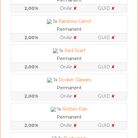
Permanent
2,00%
OnAir
✘
GUID
✘
1x
Rainbow Carrot
Permanent
2,00%
OnAir
✘
GUID
✘
1x
Red Scarf
Permanent
2,00%
OnAir
✘
GUID
✘
1x
Rocker Glasses
Permanent
2,00%
OnAir
✘
GUID
✘
1x
Rotten Fish
Permanent
2,00%
OnAir
✘
GUID
✘