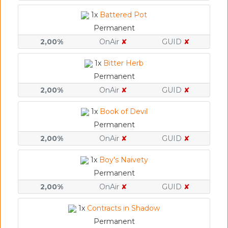
1x
Battered Pot
Permanent
2,00%
OnAir
✘
GUID
✘
1x
Bitter Herb
Permanent
2,00%
OnAir
✘
GUID
✘
1x
Book of Devil
Permanent
2,00%
OnAir
✘
GUID
✘
1x
Boy's Naivety
Permanent
2,00%
OnAir
✘
GUID
✘
1x
Contracts in Shadow
Permanent