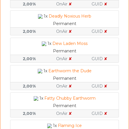
2,00%
OnAir
✘
GUID
✘
1x
Deadly Noxious Herb
Permanent
2,00%
OnAir
✘
GUID
✘
1x
Dew Laden Moss
Permanent
2,00%
OnAir
✘
GUID
✘
1x
Earthworm the Dude
Permanent
2,00%
OnAir
✘
GUID
✘
1x
Fatty Chubby Earthworm
Permanent
2,00%
OnAir
✘
GUID
✘
1x
Flaming Ice