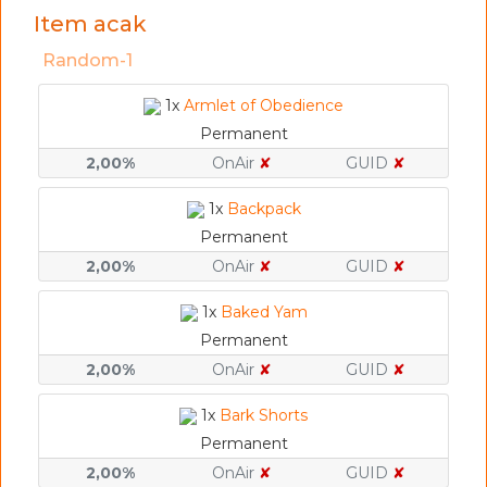
Item acak
Random-1
1x
Armlet of Obedience
Permanent
2,00%
OnAir
✘
GUID
✘
1x
Backpack
Permanent
2,00%
OnAir
✘
GUID
✘
1x
Baked Yam
Permanent
2,00%
OnAir
✘
GUID
✘
1x
Bark Shorts
Permanent
2,00%
OnAir
✘
GUID
✘