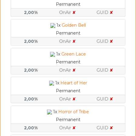
Permanent
2,00%
OnAir
✘
GUID
✘
1x
Golden Bell
Permanent
2,00%
OnAir
✘
GUID
✘
1x
Green Lace
Permanent
2,00%
OnAir
✘
GUID
✘
1x
Heart of Her
Permanent
2,00%
OnAir
✘
GUID
✘
1x
Horror of Tribe
Permanent
2,00%
OnAir
✘
GUID
✘