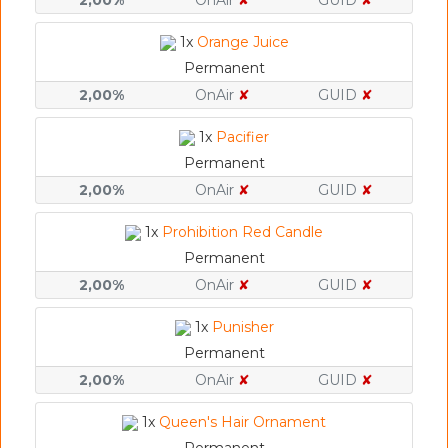
2,00%
OnAir
✘
GUID
✘
1x
Orange Juice
Permanent
2,00%
OnAir
✘
GUID
✘
1x
Pacifier
Permanent
2,00%
OnAir
✘
GUID
✘
1x
Prohibition Red Candle
Permanent
2,00%
OnAir
✘
GUID
✘
1x
Punisher
Permanent
2,00%
OnAir
✘
GUID
✘
1x
Queen's Hair Ornament