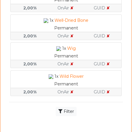
Permanent
2,00%
OnAir
✘
GUID
✘
1x
Well-Dried Bone
Permanent
2,00%
OnAir
✘
GUID
✘
1x
Wig
Permanent
2,00%
OnAir
✘
GUID
✘
1x
Wild Flower
Permanent
2,00%
OnAir
✘
GUID
✘
Filter