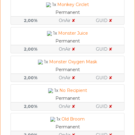
1x
Monkey Circlet
Permanent
2,00%
OnAir
✘
GUID
✘
1x
Monster Juice
Permanent
2,00%
OnAir
✘
GUID
✘
1x
Monster Oxygen Mask
Permanent
2,00%
OnAir
✘
GUID
✘
1x
No Recipient
Permanent
2,00%
OnAir
✘
GUID
✘
1x
Old Broom
Permanent