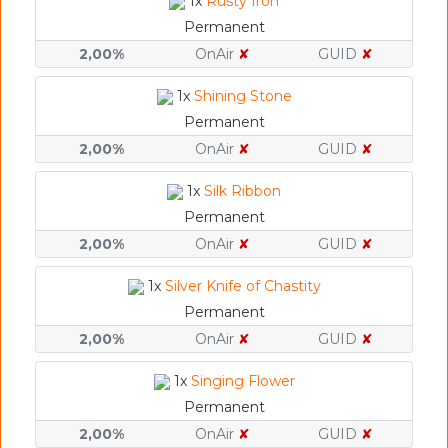
1x
Rusty Iron
Permanent
2,00%
OnAir
✘
GUID
✘
1x
Shining Stone
Permanent
2,00%
OnAir
✘
GUID
✘
1x
Silk Ribbon
Permanent
2,00%
OnAir
✘
GUID
✘
1x
Silver Knife of Chastity
Permanent
2,00%
OnAir
✘
GUID
✘
1x
Singing Flower
Permanent
2,00%
OnAir
✘
GUID
✘