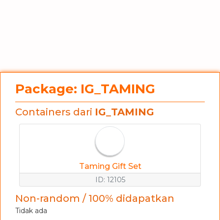
Package: IG_TAMING
Containers dari
IG_TAMING
Taming Gift Set
ID: 12105
Non-random / 100% didapatkan
Tidak ada