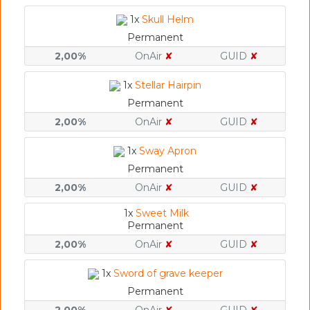
1x
Skull Helm
Permanent
2,00%
OnAir
✘
GUID
✘
1x
Stellar Hairpin
Permanent
2,00%
OnAir
✘
GUID
✘
1x
Sway Apron
Permanent
2,00%
OnAir
✘
GUID
✘
1x
Sweet Milk
Permanent
2,00%
OnAir
✘
GUID
✘
1x
Sword of grave keeper
Permanent