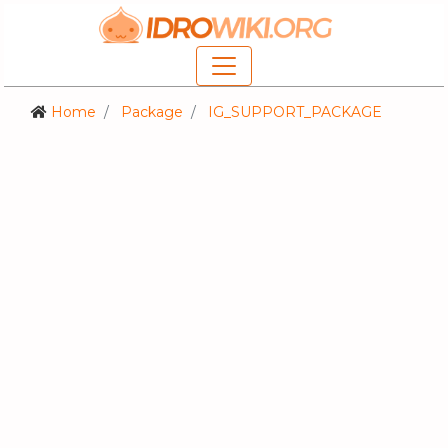
Home
Package
IG_SUPPORT_PACKAGE