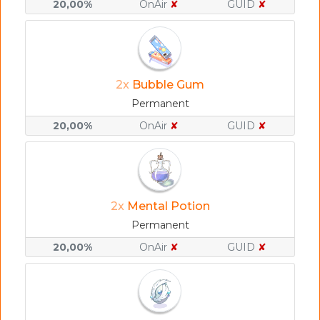
20,00%
OnAir
✘
GUID
✘
2x
Bubble Gum
Permanent
20,00%
OnAir
✘
GUID
✘
2x
Mental Potion
Permanent
20,00%
OnAir
✘
GUID
✘