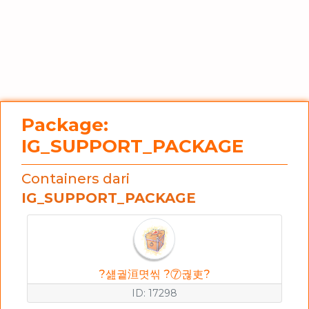
Package:
IG_SUPPORT_PACKAGE
Containers dari
IG_SUPPORT_PACKAGE
?섎궡洹몃씪 ?⑦궎吏?
ID: 17298