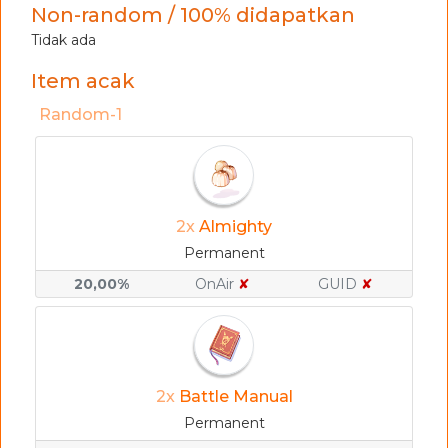
Non-random / 100% didapatkan
Tidak ada
Item acak
Random-1
2x
Almighty
Permanent
20,00%
OnAir
✘
GUID
✘
2x
Battle Manual
Permanent