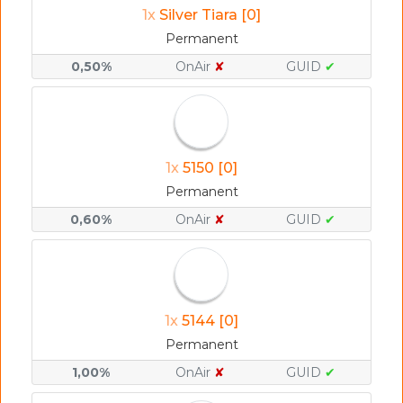
1x
Silver Tiara [0]
Permanent
0,50%
OnAir
✘
GUID
✔
1x
5150 [0]
Permanent
0,60%
OnAir
✘
GUID
✔
1x
5144 [0]
Permanent
1,00%
OnAir
✘
GUID
✔