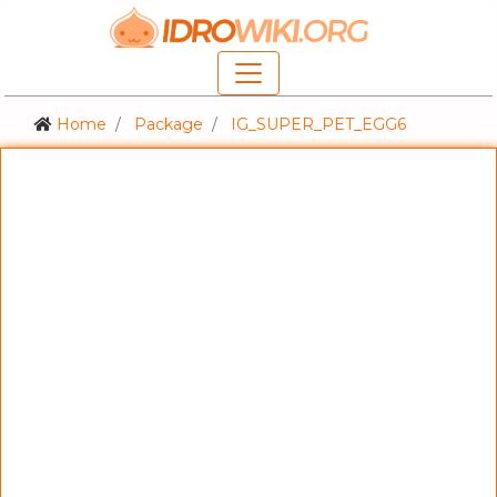
Home
Package
IG_SUPER_PET_EGG6