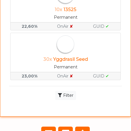
10x
13525
Permanent
22,60%
OnAir
✘
GUID
✔
30x
Yggdrasil Seed
Permanent
23,00%
OnAir
✘
GUID
✔
Filter