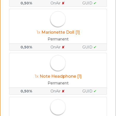
0,50%
OnAir
✘
GUID
✔
1x
Marionette Doll [1]
Permanent
0,50%
OnAir
✘
GUID
✔
1x
Note Headphone [1]
Permanent
0,50%
OnAir
✘
GUID
✔