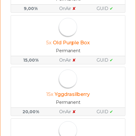
9,00%
OnAir
✘
GUID
✔
5x
Old Purple Box
Permanent
15,00%
OnAir
✘
GUID
✔
15x
Yggdrasilberry
Permanent
20,00%
OnAir
✘
GUID
✔