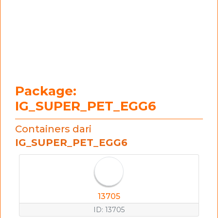
Package:
IG_SUPER_PET_EGG6
Containers dari
IG_SUPER_PET_EGG6
13705
ID: 13705