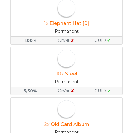
1x
Elephant Hat [0]
Permanent
1,00%
OnAir
✘
GUID
✔
10x
Steel
Permanent
5,30%
OnAir
✘
GUID
✔
2x
Old Card Album
Permanent