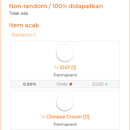
Non-random / 100% didapatkan
Tidak ada
Item acak
Random-1
1x
5147 [1]
Permanent
0,50%
OnAir
✘
GUID
✔
1x
Chinese Crown [0]
Permanent