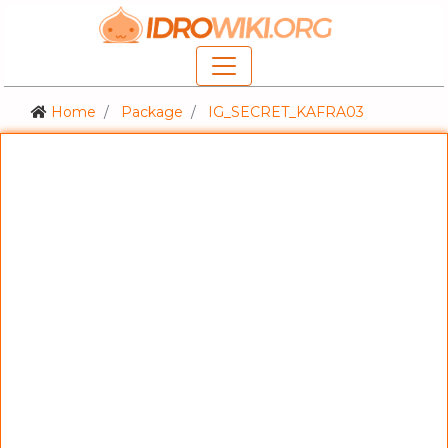
Home
Package
IG_SECRET_KAFRA03