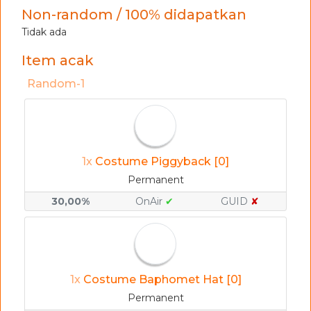
Non-random / 100% didapatkan
Tidak ada
Item acak
Random-1
1x
Costume Piggyback [0]
Permanent
30,00%
OnAir
✔
GUID
✘
1x
Costume Baphomet Hat [0]
Permanent