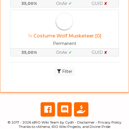
35,00%
OnAir
✔
GUID
✘
1x
Costume Wolf Musketeer [0]
Permanent
35,00%
OnAir
✔
GUID
✘
Filter
© 2017 - 2026
idRO Wiki Team
by
Cydh
-
Disclaimer
-
Privacy Policy
Thanks to
rAthena
,
iRO Wiki Projects
, and
Divine-Pride