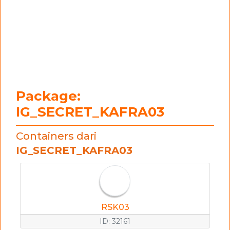
Package:
IG_SECRET_KAFRA03
Containers dari
IG_SECRET_KAFRA03
RSK03
ID: 32161