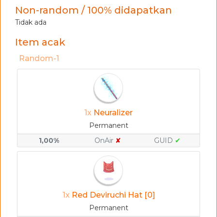
Non-random / 100% didapatkan
Tidak ada
Item acak
Random-1
1x
Neuralizer
Permanent
1,00%
OnAir
✘
GUID
✔
1x
Red Deviruchi Hat [0]
Permanent