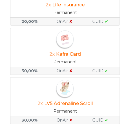
2x
Life Insurance
Permanent
20,00%
OnAir
✘
GUID
✔
2x
Kafra Card
Permanent
30,00%
OnAir
✘
GUID
✔
2x
LV5 Adrenaline Scroll
Permanent
30,00%
OnAir
✘
GUID
✔