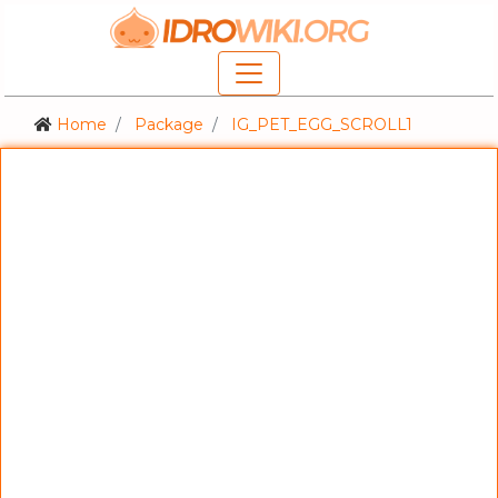
Home
Package
IG_PET_EGG_SCROLL1