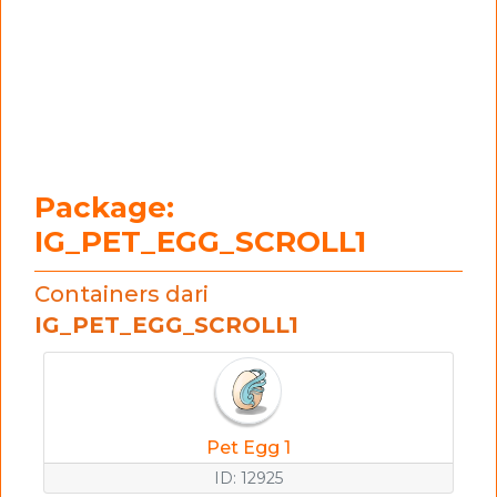
Package:
IG_PET_EGG_SCROLL1
Containers dari
IG_PET_EGG_SCROLL1
Pet Egg 1
ID: 12925