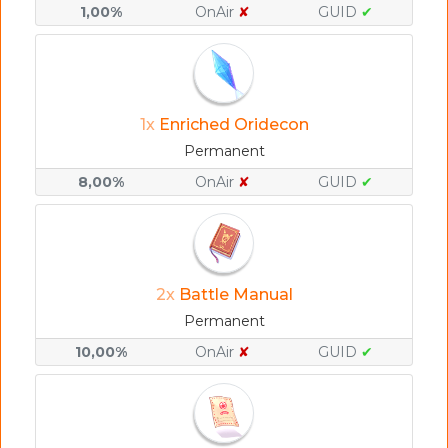
1,00%
OnAir
✘
GUID
✔
1x
Enriched Oridecon
Permanent
8,00%
OnAir
✘
GUID
✔
2x
Battle Manual
Permanent
10,00%
OnAir
✘
GUID
✔