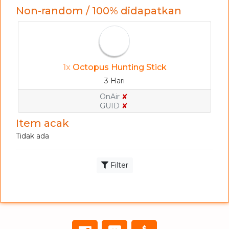
Non-random / 100% didapatkan
1x
Octopus Hunting Stick
3 Hari
OnAir
✘
GUID
✘
Item acak
Tidak ada
Filter