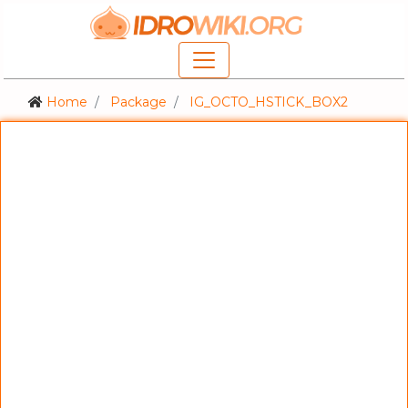
Home
Package
IG_OCTO_HSTICK_BOX2