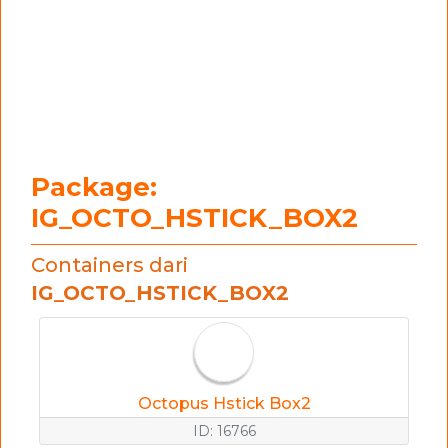
Package:
IG_OCTO_HSTICK_BOX2
Containers dari
IG_OCTO_HSTICK_BOX2
Octopus Hstick Box2
ID: 16766