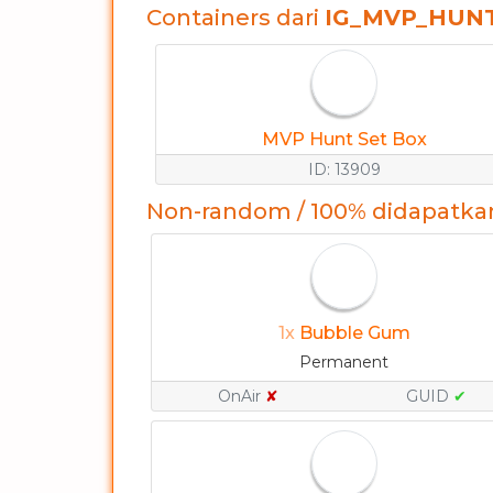
Containers dari
IG_MVP_HUN
MVP Hunt Set Box
ID: 13909
Non-random / 100% didapatka
1x
Bubble Gum
Permanent
OnAir
✘
GUID
✔