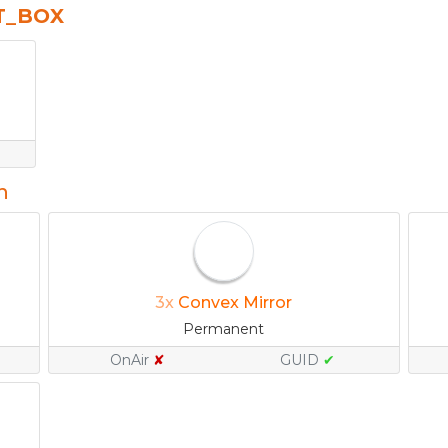
T_BOX
n
3x
Convex Mirror
Permanent
OnAir
✘
GUID
✔