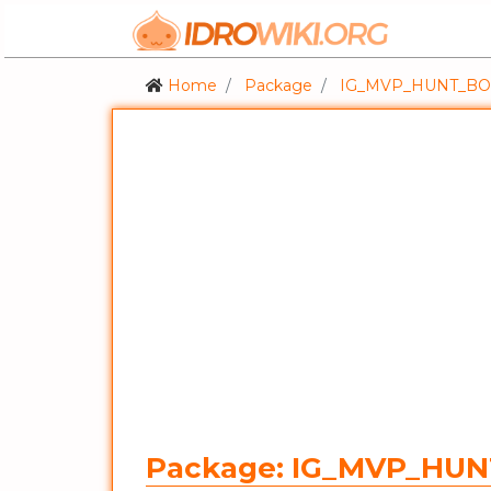
Home
Package
IG_MVP_HUNT_BO
Package: IG_MVP_HU