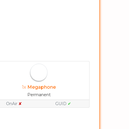
1x
Megaphone
Permanent
OnAir
✘
GUID
✔