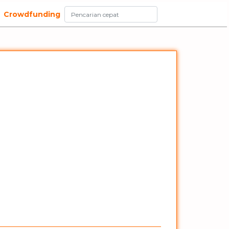
Crowdfunding