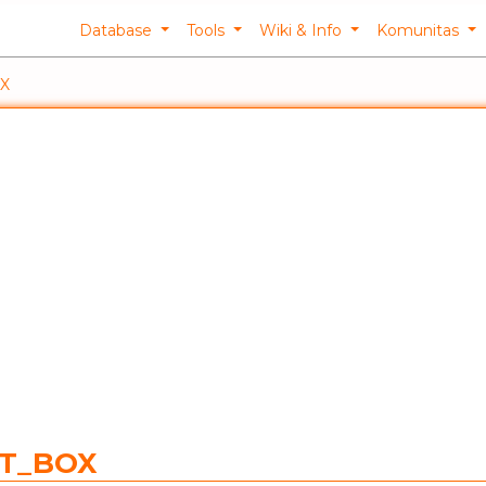
Database
Tools
Wiki & Info
Komunitas
X
NT_BOX