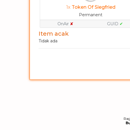
1x
Token Of Siegfried
Permanent
OnAir
✘
GUID
✔
Item acak
Tidak ada
Rag
B