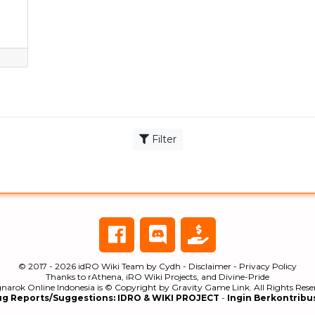
Filter
© 2017 - 2026
idRO Wiki Team
by
Cydh
-
Disclaimer
-
Privacy Policy
Thanks to
rAthena
,
iRO Wiki Projects
, and
Divine-Pride
narok Online Indonesia is © Copyright by
Gravity Game Link
. All Rights Res
ug Reports/Suggestions:
IDRO & WIKI PROJECT
-
Ingin Berkontribu