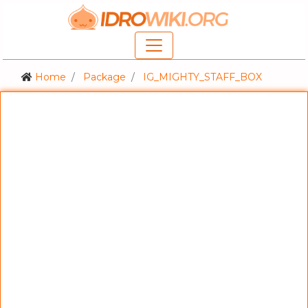
Home
Package
IG_MIGHTY_STAFF_BOX