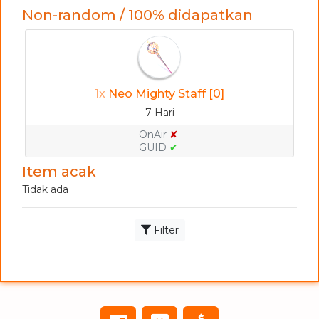
Non-random / 100% didapatkan
1x
Neo Mighty Staff [0]
7 Hari
OnAir
✘
GUID
✔
Item acak
Tidak ada
Filter