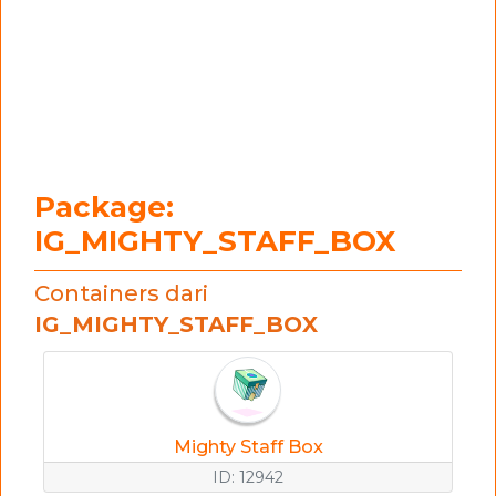
Package:
IG_MIGHTY_STAFF_BOX
Containers dari
IG_MIGHTY_STAFF_BOX
Mighty Staff Box
ID: 12942