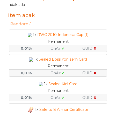
Tidak ada
Item acak
Random-1
1x
RWC 2010 Indonesia Cap [1]
Permanent
0,01%
OnAir
✔
GUID
✘
1x
Sealed Boss Ygnizem Card
Permanent
0,01%
OnAir
✔
GUID
✘
1x
Sealed Kiel Card
Permanent
0,01%
OnAir
✔
GUID
✘
1x
Safe to 8 Armor Certificate