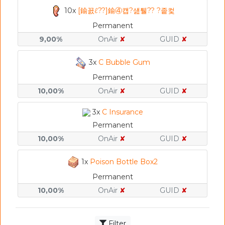
10x
[鍮꾨ℓ??]鍮④컙?섎퉬?? ?좉컻
Permanent
9,00%
OnAir
✘
GUID
✘
3x
C Bubble Gum
Permanent
10,00%
OnAir
✘
GUID
✘
3x
C Insurance
Permanent
10,00%
OnAir
✘
GUID
✘
1x
Poison Bottle Box2
Permanent
10,00%
OnAir
✘
GUID
✘
Filter