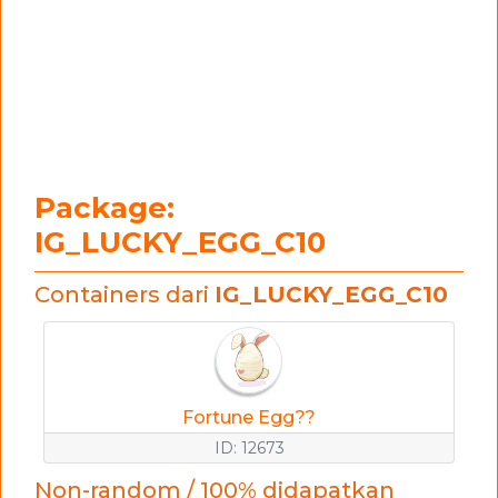
Package:
IG_LUCKY_EGG_C10
Containers dari
IG_LUCKY_EGG_C10
Fortune Egg??
ID: 12673
Non-random / 100% didapatkan