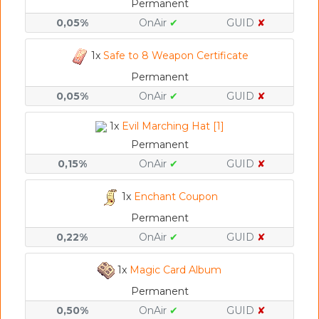
Permanent
0,05%
OnAir
✔
GUID
✘
1x
Safe to 8 Weapon Certificate
Permanent
0,05%
OnAir
✔
GUID
✘
1x
Evil Marching Hat [1]
Permanent
0,15%
OnAir
✔
GUID
✘
1x
Enchant Coupon
Permanent
0,22%
OnAir
✔
GUID
✘
1x
Magic Card Album
Permanent
0,50%
OnAir
✔
GUID
✘