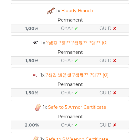
1x
Bloody Branch
Permanent
1,00%
OnAir
✔
GUID
✘
1x
?섏긽 ?뚮?? ?섑듃?? ?덈?? [0]
Permanent
1,50%
OnAir
✔
GUID
✘
1x
?섏긽 遺꾪솉 ?섑듃?? ?덈?? [0]
Permanent
1,50%
OnAir
✔
GUID
✘
1x
Safe to 5 Armor Certificate
Permanent
2,00%
OnAir
✔
GUID
✘
1x
Safe to 5 Weapon Certificate