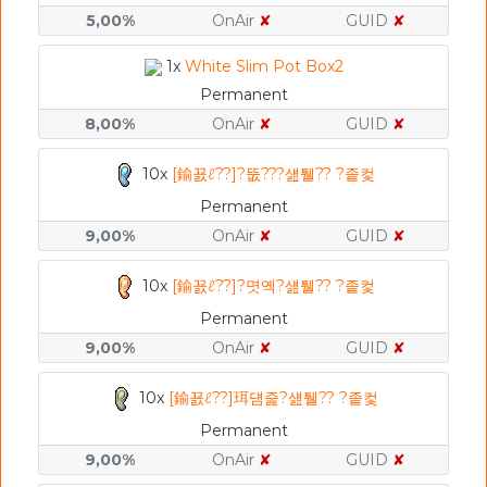
5,00%
OnAir
✘
GUID
✘
1x
White Slim Pot Box2
Permanent
8,00%
OnAir
✘
GUID
✘
10x
[鍮꾨ℓ??]?뚮???섎퉬?? ?좉컻
Permanent
9,00%
OnAir
✘
GUID
✘
10x
[鍮꾨ℓ??]?몃옉?섎퉬?? ?좉컻
Permanent
9,00%
OnAir
✘
GUID
✘
10x
[鍮꾨ℓ??]珥덈줉?섎퉬?? ?좉컻
Permanent
9,00%
OnAir
✘
GUID
✘