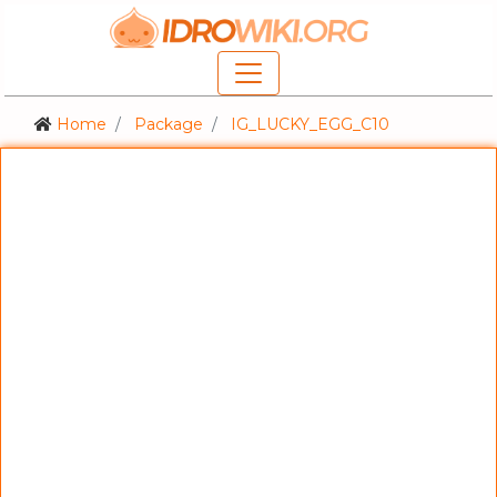
Home
Package
IG_LUCKY_EGG_C10