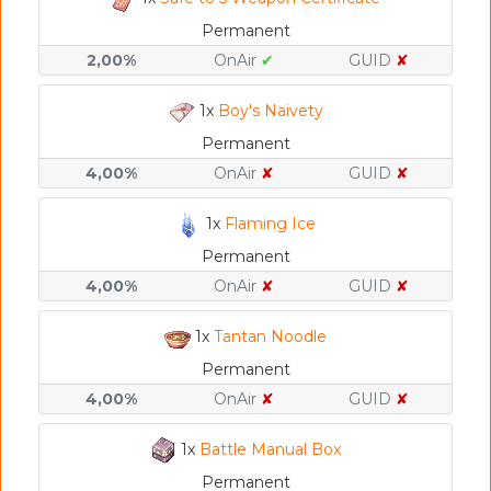
Permanent
2,00%
OnAir
✔
GUID
✘
1x
Boy's Naivety
Permanent
4,00%
OnAir
✘
GUID
✘
1x
Flaming Ice
Permanent
4,00%
OnAir
✘
GUID
✘
1x
Tantan Noodle
Permanent
4,00%
OnAir
✘
GUID
✘
1x
Battle Manual Box
Permanent