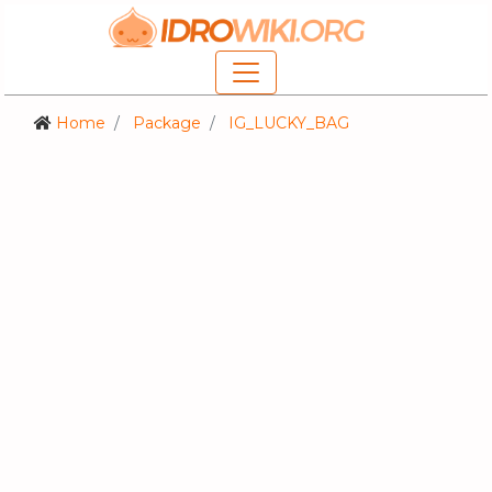
Home
Package
IG_LUCKY_BAG