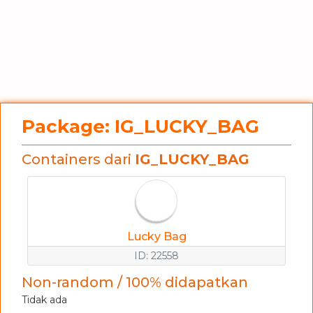
Package: IG_LUCKY_BAG
Containers dari
IG_LUCKY_BAG
Lucky Bag
ID: 22558
Non-random / 100% didapatkan
Tidak ada