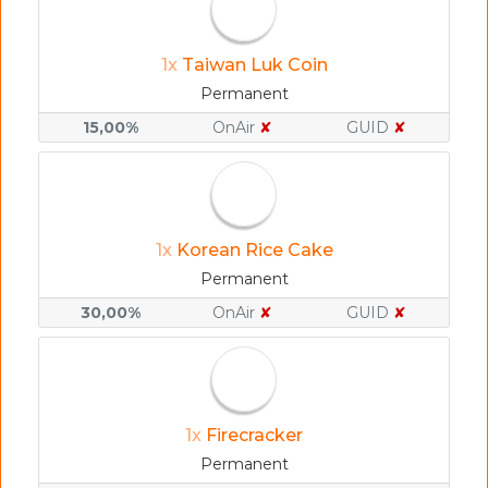
1x
Taiwan Luk Coin
Permanent
15,00%
OnAir
✘
GUID
✘
1x
Korean Rice Cake
Permanent
30,00%
OnAir
✘
GUID
✘
1x
Firecracker
Permanent