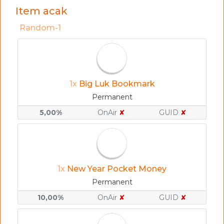
Item acak
Random-1
1x
Big Luk Bookmark
Permanent
5,00%
OnAir
✘
GUID
✘
1x
New Year Pocket Money
Permanent
10,00%
OnAir
✘
GUID
✘