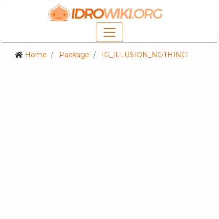
Home
Package
IG_ILLUSION_NOTHING