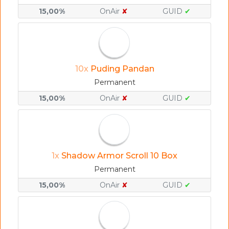
15,00%
OnAir
✘
GUID
✔
10x
Puding Pandan
Permanent
15,00%
OnAir
✘
GUID
✔
1x
Shadow Armor Scroll 10 Box
Permanent
15,00%
OnAir
✘
GUID
✔