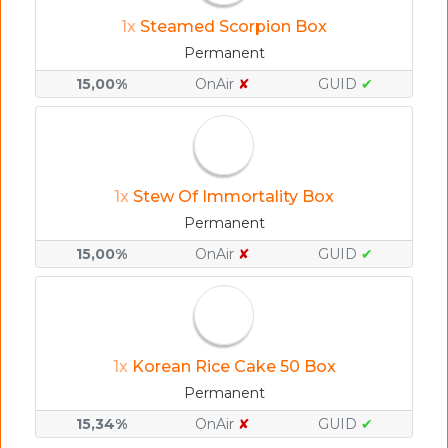
1x
Steamed Scorpion Box
Permanent
15,00%
OnAir
✘
GUID
✔
1x
Stew Of Immortality Box
Permanent
15,00%
OnAir
✘
GUID
✔
1x
Korean Rice Cake 50 Box
Permanent
15,34%
OnAir
✘
GUID
✔