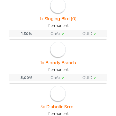
1x
Singing Bird [0]
Permanent
1,30%
OnAir
✔
GUID
✔
1x
Bloody Branch
Permanent
5,00%
OnAir
✔
GUID
✔
5x
Diabolic Scroll
Permanent