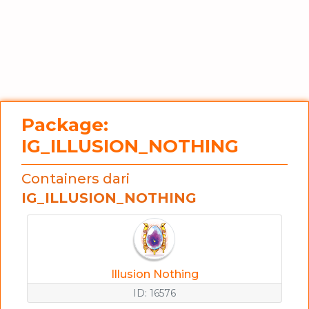
Package:
IG_ILLUSION_NOTHING
Containers dari
IG_ILLUSION_NOTHING
Illusion Nothing
ID: 16576