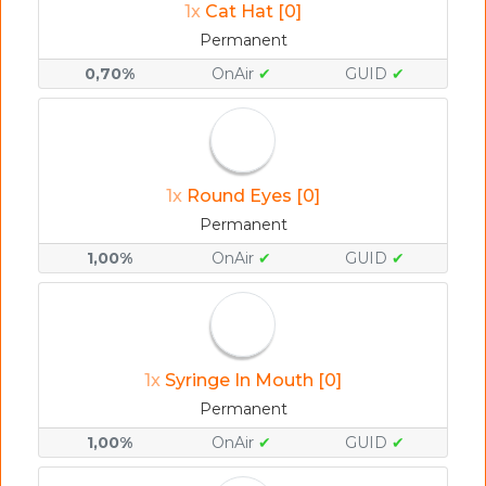
1x
Cat Hat [0]
Permanent
0,70%
OnAir
✔
GUID
✔
1x
Round Eyes [0]
Permanent
1,00%
OnAir
✔
GUID
✔
1x
Syringe In Mouth [0]
Permanent
1,00%
OnAir
✔
GUID
✔