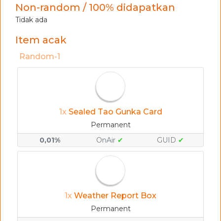
Non-random / 100% didapatkan
Tidak ada
Item acak
Random-1
1x
Sealed Tao Gunka Card
Permanent
0,01%
OnAir
✔
GUID
✔
1x
Weather Report Box
Permanent