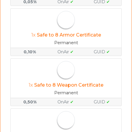
0,05%
OnAir
✔
GUID
✔
1x
Safe to 8 Armor Certificate
Permanent
0,10%
OnAir
✔
GUID
✔
1x
Safe to 8 Weapon Certificate
Permanent
0,50%
OnAir
✔
GUID
✔