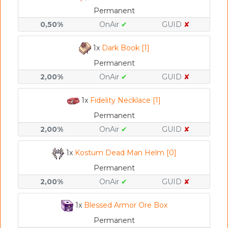
Permanent
0,50%
OnAir
✔
GUID
✘
1x
Dark Book [1]
Permanent
2,00%
OnAir
✔
GUID
✘
1x
Fidelity Necklace [1]
Permanent
2,00%
OnAir
✔
GUID
✘
1x
Kostum Dead Man Helm [0]
Permanent
2,00%
OnAir
✔
GUID
✘
1x
Blessed Armor Ore Box
Permanent