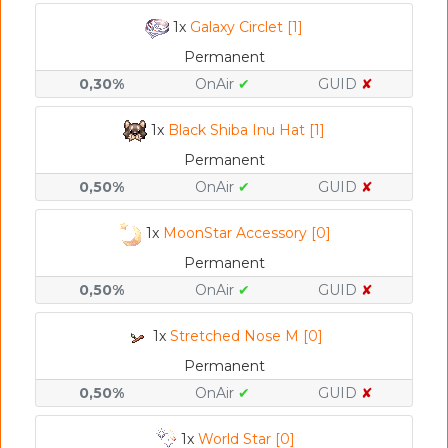
1x
Galaxy Circlet [1]
Permanent
0,30%
OnAir
✔
GUID
✘
1x
Black Shiba Inu Hat [1]
Permanent
0,50%
OnAir
✔
GUID
✘
1x
MoonStar Accessory [0]
Permanent
0,50%
OnAir
✔
GUID
✘
1x
Stretched Nose M [0]
Permanent
0,50%
OnAir
✔
GUID
✘
1x
World Star [0]