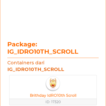
Package:
IG_IDRO10TH_SCROLL
Containers dari
IG_IDRO10TH_SCROLL
Brithday IdRO10th Scroll
ID: 17320