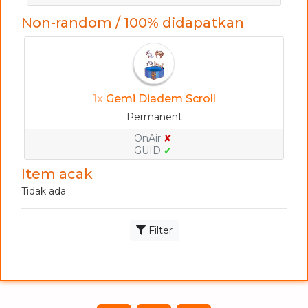
Non-random / 100% didapatkan
1x
Gemi Diadem Scroll
Permanent
OnAir
✘
GUID
✔
Item acak
Tidak ada
Filter