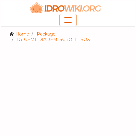
Home
Package
IG_GEMI_DIADEM_SCROLL_BOX