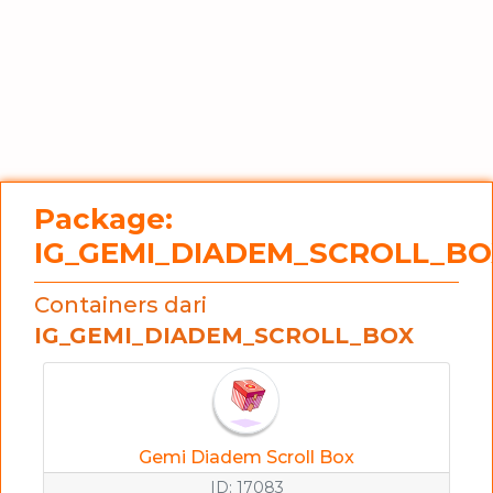
Package:
IG_GEMI_DIADEM_SCROLL_BO
Containers dari
IG_GEMI_DIADEM_SCROLL_BOX
Gemi Diadem Scroll Box
ID: 17083