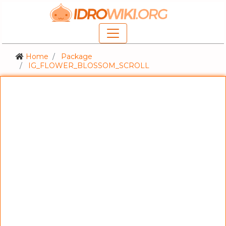
Home
Package
IG_FLOWER_BLOSSOM_SCROLL