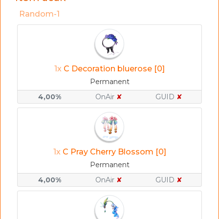
Random-1
1x
C Decoration bluerose [0]
Permanent
4,00%
OnAir
✘
GUID
✘
1x
C Pray Cherry Blossom [0]
Permanent
4,00%
OnAir
✘
GUID
✘