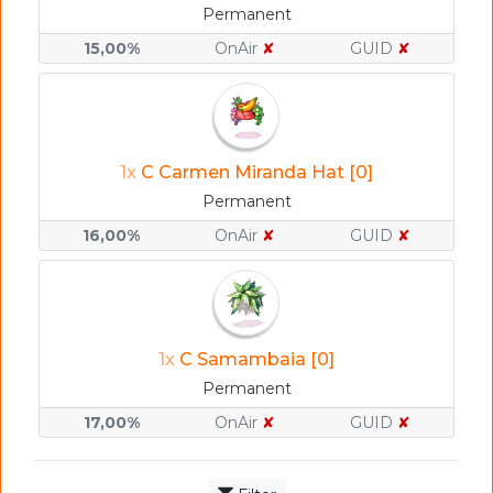
Permanent
15,00%
OnAir
✘
GUID
✘
1x
C Carmen Miranda Hat [0]
Permanent
16,00%
OnAir
✘
GUID
✘
1x
C Samambaia [0]
Permanent
17,00%
OnAir
✘
GUID
✘