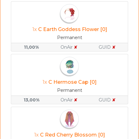
1x
C Earth Goddess Flower [0]
Permanent
11,00%
OnAir
✘
GUID
✘
1x
C Hermose Cap [0]
Permanent
13,00%
OnAir
✘
GUID
✘
1x
C Red Cherry Blossom [0]