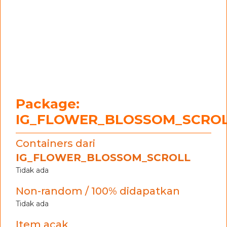
Package:
IG_FLOWER_BLOSSOM_SCRO
Containers dari
IG_FLOWER_BLOSSOM_SCROLL
Tidak ada
Non-random / 100% didapatkan
Tidak ada
Item acak