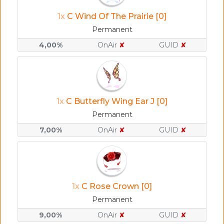
1x
C Wind Of The Prairie [0]
Permanent
4,00%
OnAir
✘
GUID
✘
1x
C Butterfly Wing Ear J [0]
Permanent
7,00%
OnAir
✘
GUID
✘
1x
C Rose Crown [0]
Permanent
9,00%
OnAir
✘
GUID
✘