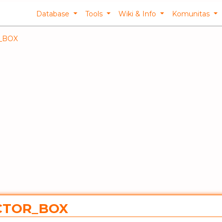
Database
Tools
Wiki & Info
Komunitas
_BOX
ACTOR_BOX