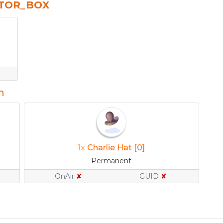
CTOR_BOX
n
1x
Charlie Hat [0]
Permanent
OnAir
✘
GUID
✘