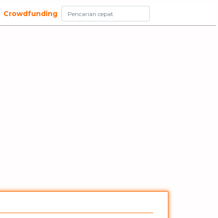
Crowdfunding