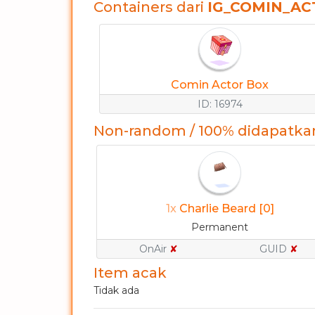
Containers dari
IG_COMIN_A
Comin Actor Box
ID: 16974
Non-random / 100% didapatka
1x
Charlie Beard [0]
Permanent
OnAir
✘
GUID
✘
Item acak
Tidak ada