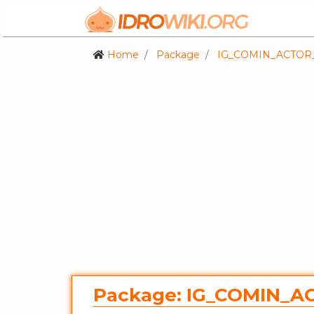
Home
Package
IG_COMIN_ACTOR
Package: IG_COMIN_