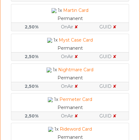
1x
Martin Card
Permanent
2,50%
OnAir
✘
GUID
✘
1x
Myst Case Card
Permanent
2,50%
OnAir
✘
GUID
✘
1x
Nightmare Card
Permanent
2,50%
OnAir
✘
GUID
✘
1x
Permeter Card
Permanent
2,50%
OnAir
✘
GUID
✘
1x
Rideword Card
Permanent