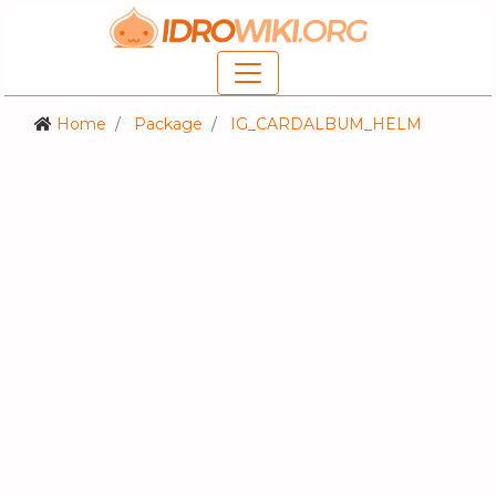
Home
Package
IG_CARDALBUM_HELM