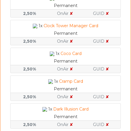
Permanent
2,50%
OnAir
✘
GUID
✘
1x
Clock Tower Manager Card
Permanent
2,50%
OnAir
✘
GUID
✘
1x
Coco Card
Permanent
2,50%
OnAir
✘
GUID
✘
1x
Cramp Card
Permanent
2,50%
OnAir
✘
GUID
✘
1x
Dark Illusion Card
Permanent
2,50%
OnAir
✘
GUID
✘