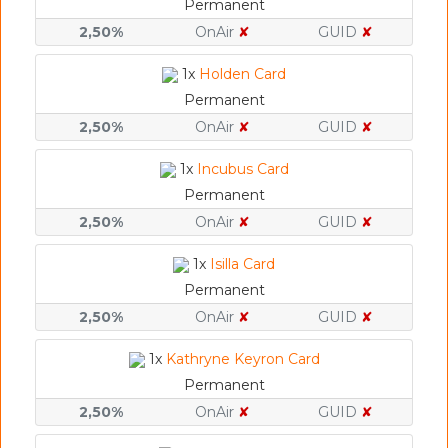
Permanent
2,50%
OnAir
✘
GUID
✘
1x
Holden Card
Permanent
2,50%
OnAir
✘
GUID
✘
1x
Incubus Card
Permanent
2,50%
OnAir
✘
GUID
✘
1x
Isilla Card
Permanent
2,50%
OnAir
✘
GUID
✘
1x
Kathryne Keyron Card
Permanent
2,50%
OnAir
✘
GUID
✘