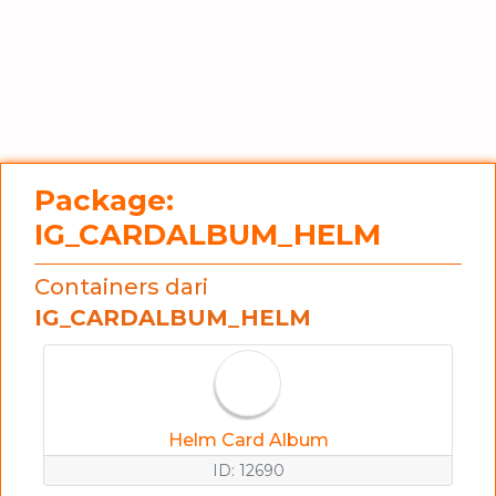
Package:
IG_CARDALBUM_HELM
Containers dari
IG_CARDALBUM_HELM
Helm Card Album
ID: 12690