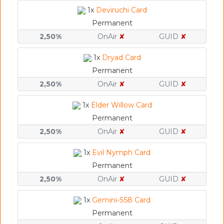
1x
Deviruchi Card
Permanent
2,50%
OnAir
✘
GUID
✘
1x
Dryad Card
Permanent
2,50%
OnAir
✘
GUID
✘
1x
Elder Willow Card
Permanent
2,50%
OnAir
✘
GUID
✘
1x
Evil Nymph Card
Permanent
2,50%
OnAir
✘
GUID
✘
1x
Gemini-S58 Card
Permanent