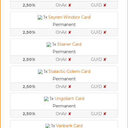
2,50%
OnAir
✘
GUID
✘
1x
Seyren Windsor Card
Permanent
2,50%
OnAir
✘
GUID
✘
1x
Stainer Card
Permanent
2,50%
OnAir
✘
GUID
✘
1x
Stalactic Golem Card
Permanent
2,50%
OnAir
✘
GUID
✘
1x
Ungoliant Card
Permanent
2,50%
OnAir
✘
GUID
✘
1x
Vanberk Card