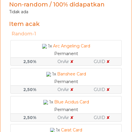
Non-random / 100% didapatkan
Tidak ada
Item acak
Random-1
1x
Arc Angeling Card
Permanent
2,50%
OnAir
✘
GUID
✘
1x
Banshee Card
Permanent
2,50%
OnAir
✘
GUID
✘
1x
Blue Acidus Card
Permanent
2,50%
OnAir
✘
GUID
✘
1x
Carat Card