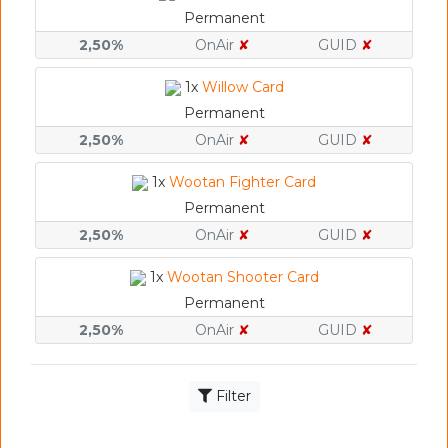
Permanent
2,50%
OnAir
✘
GUID
✘
1x
Willow Card
Permanent
2,50%
OnAir
✘
GUID
✘
1x
Wootan Fighter Card
Permanent
2,50%
OnAir
✘
GUID
✘
1x
Wootan Shooter Card
Permanent
2,50%
OnAir
✘
GUID
✘
Filter