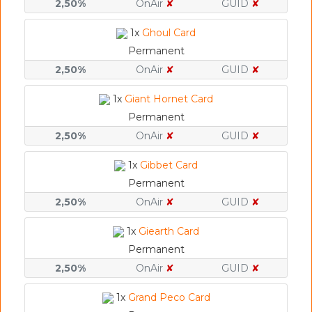
2,50%
OnAir
✘
GUID
✘
1x
Ghoul Card
Permanent
2,50%
OnAir
✘
GUID
✘
1x
Giant Hornet Card
Permanent
2,50%
OnAir
✘
GUID
✘
1x
Gibbet Card
Permanent
2,50%
OnAir
✘
GUID
✘
1x
Giearth Card
Permanent
2,50%
OnAir
✘
GUID
✘
1x
Grand Peco Card