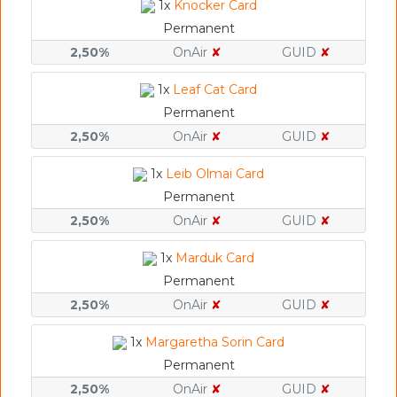
1x
Knocker Card
Permanent
2,50%
OnAir
✘
GUID
✘
1x
Leaf Cat Card
Permanent
2,50%
OnAir
✘
GUID
✘
1x
Leib Olmai Card
Permanent
2,50%
OnAir
✘
GUID
✘
1x
Marduk Card
Permanent
2,50%
OnAir
✘
GUID
✘
1x
Margaretha Sorin Card
Permanent
2,50%
OnAir
✘
GUID
✘