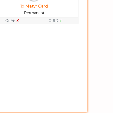
1x
Matyr Card
Permanent
OnAir
✘
GUID
✔