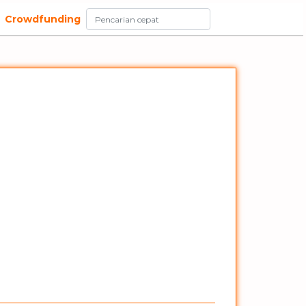
Crowdfunding