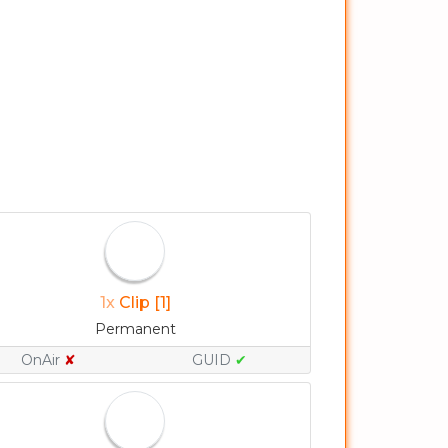
1x
Clip [1]
Permanent
OnAir
✘
GUID
✔