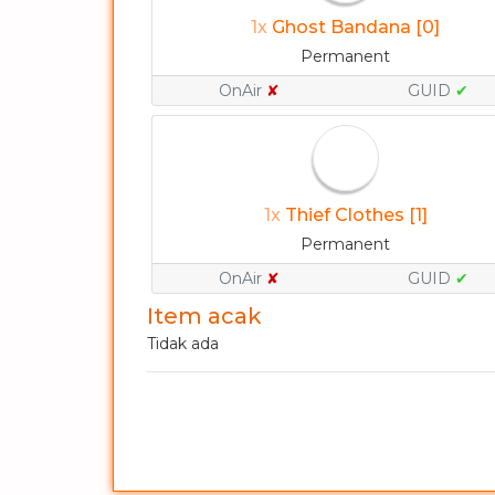
1x
Ghost Bandana [0]
Permanent
OnAir
✘
GUID
✔
1x
Thief Clothes [1]
Permanent
OnAir
✘
GUID
✔
Item acak
Tidak ada