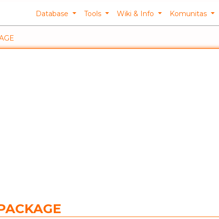
Database
Tools
Wiki & Info
Komunitas
KAGE
FPACKAGE