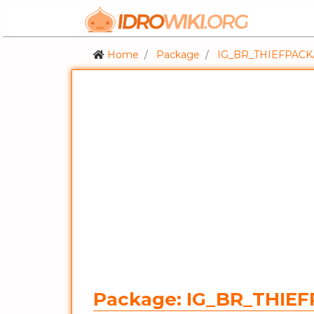
Home
Package
IG_BR_THIEFPAC
Package: IG_BR_THIE