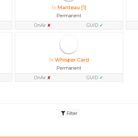
1x
Manteau [1]
Permanent
OnAir
✘
GUID
✔
1x
Whisper Card
Permanent
OnAir
✘
GUID
✔
Filter