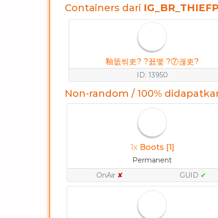
Containers dari
IG_BR_THIEF
釉뚮씪吏? ?꾨몣 ?⑦궎吏?
ID: 13950
Non-random / 100% didapatka
1x
Boots [1]
Permanent
OnAir
✘
GUID
✔