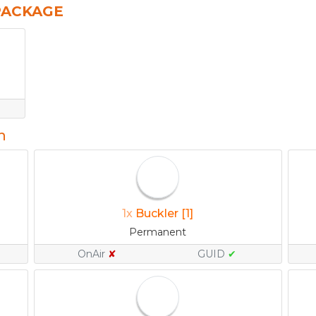
PACKAGE
n
1x
Buckler [1]
Permanent
OnAir
✘
GUID
✔