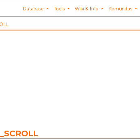
Database
Tools
Wiki & Info
Komunitas
ROLL
C_SCROLL