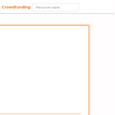
Crowdfunding