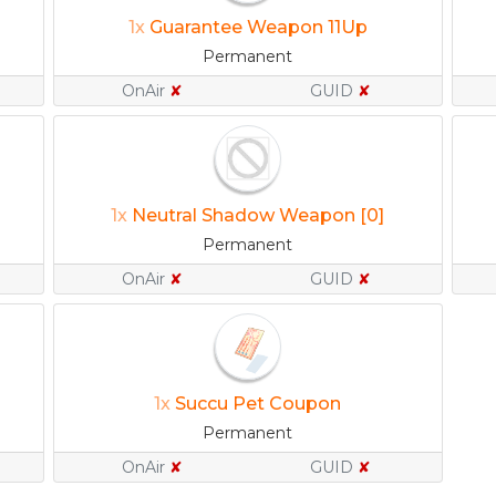
1x
Guarantee Weapon 11Up
Permanent
OnAir
✘
GUID
✘
1x
Neutral Shadow Weapon [0]
Permanent
OnAir
✘
GUID
✘
1x
Succu Pet Coupon
Permanent
OnAir
✘
GUID
✘