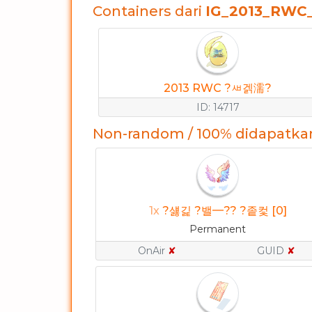
Containers dari
IG_2013_RWC
2013 RWC ?ㅽ겕濡?
ID: 14717
Non-random / 100% didapatka
1x
?섏긽 ?밸━?? ?좉컻 [0]
Permanent
OnAir
✘
GUID
✘