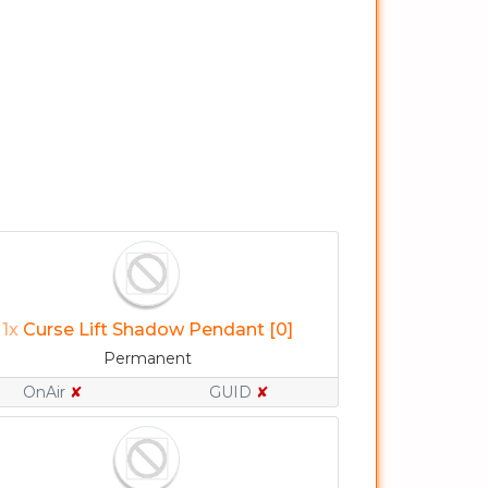
1x
Curse Lift Shadow Pendant [0]
Permanent
OnAir
✘
GUID
✘