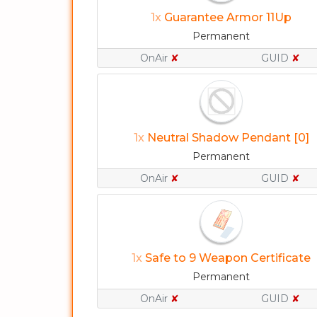
1x
Guarantee Armor 11Up
Permanent
OnAir
✘
GUID
✘
1x
Neutral Shadow Pendant [0]
Permanent
OnAir
✘
GUID
✘
1x
Safe to 9 Weapon Certificate
Permanent
OnAir
✘
GUID
✘