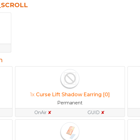
_SCROLL
n
1x
Curse Lift Shadow Earring [0]
Permanent
OnAir
✘
GUID
✘