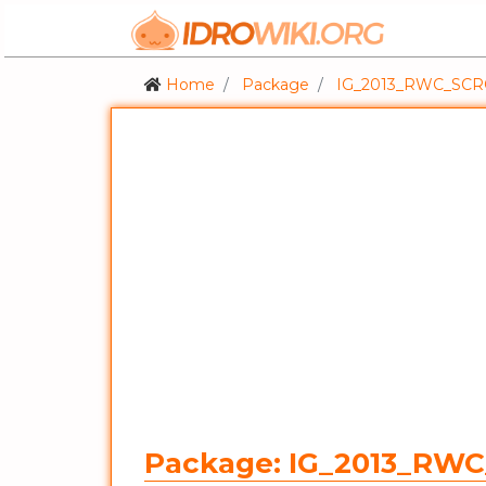
Home
Package
IG_2013_RWC_SC
Package: IG_2013_RW