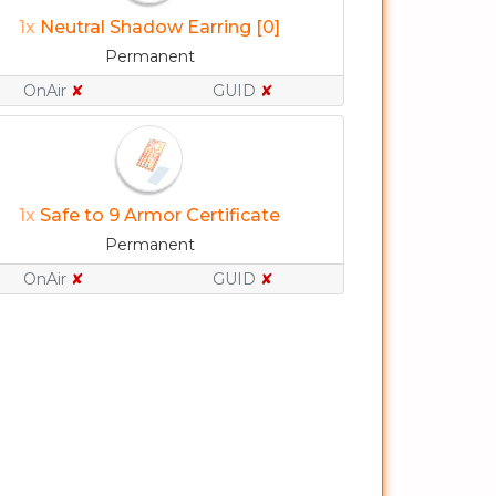
1x
Neutral Shadow Earring [0]
Permanent
OnAir
✘
GUID
✘
1x
Safe to 9 Armor Certificate
Permanent
OnAir
✘
GUID
✘