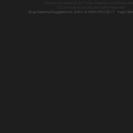
Thanks to
rAthena
,
iRO Wiki Projects
, and
Divine-Pr
© Gravindo & Gravity. All rights reserved
Bug Reports/Suggestions:
IDRO & WIKI PROJECT
-
Ingin Be