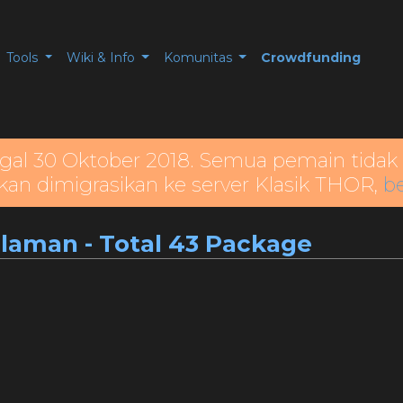
Tools
Wiki & Info
Komunitas
Crowdfunding
gal 30 Oktober 2018. Semua pemain tidak 
kan dimigrasikan ke server Klasik THOR,
be
alaman - Total 43 Package