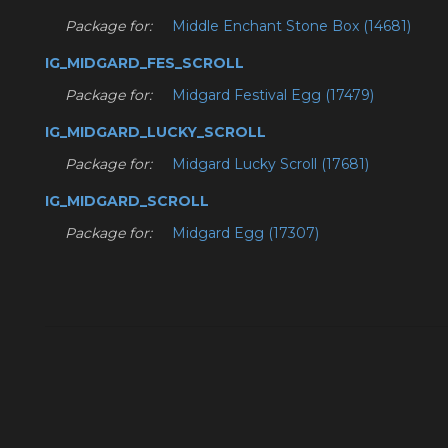
Package for:
Middle Enchant Stone Box (14681)
IG_MIDGARD_FES_SCROLL
Package for:
Midgard Festival Egg (17479)
IG_MIDGARD_LUCKY_SCROLL
Package for:
Midgard Lucky Scroll (17681)
IG_MIDGARD_SCROLL
Package for:
Midgard Egg (17307)