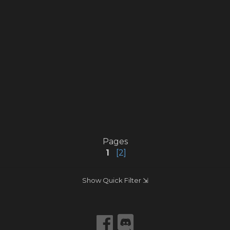
Pages
1
[2]
Show Quick Filter ⇲