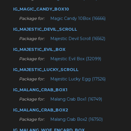
IG_MAGIC_CANDY_BOX10
Package for:
Magic Candy 10Box (16666)
IG_MAJESTIC_DEVIL_SCROLL
Package for:
Majestic Devil Scroll (16562)
IG_MAJESTIC_EVIL_BOX
Package for:
Majestic Evil Box (32099)
IG_MAJESTIC_LUCKY_SCROLL
Package for:
Majestic Lucky Egg (17526)
IG_MALANG_CRAB_BOX1
Package for:
Malang Crab Box1 (16749)
IG_MALANG_CRAB_BOX2
Package for:
Malang Crab Box2 (16750)
IG_MALANG_WOE_ENCARD_BOX