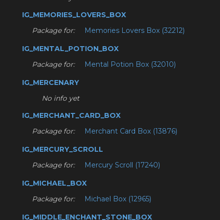
IG_MEMORIES_LOVERS_BOX
Package for:
Memories Lovers Box (32212)
IG_MENTAL_POTION_BOX
Package for:
Mental Potion Box (32010)
IG_MERCENARY
No info yet
IG_MERCHANT_CARD_BOX
Package for:
Merchant Card Box (13876)
IG_MERCURY_SCROLL
Package for:
Mercury Scroll (17240)
IG_MICHAEL_BOX
Package for:
Michael Box (12965)
IG_MIDDLE_ENCHANT_STONE_BOX