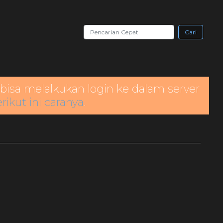
Cari
bisa melalkukan login ke dalam server
rikut ini caranya
.