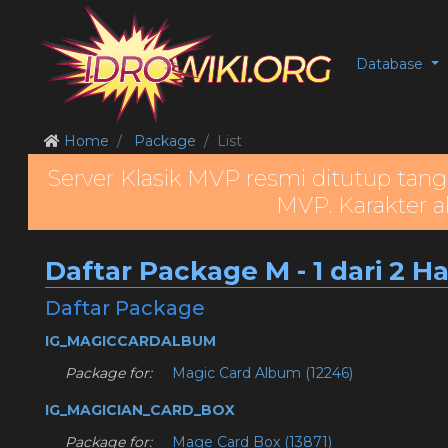
Database
Home
Package
List
Server Klasik MVP resmi ditutup tang
MVP. Karakter a
Daftar Package M - 1 dari 2 H
Daftar Package
IG_MAGICCARDALBUM
Package for:
Magic Card Album (12246)
IG_MAGICIAN_CARD_BOX
Package for:
Mage Card Box (13871)