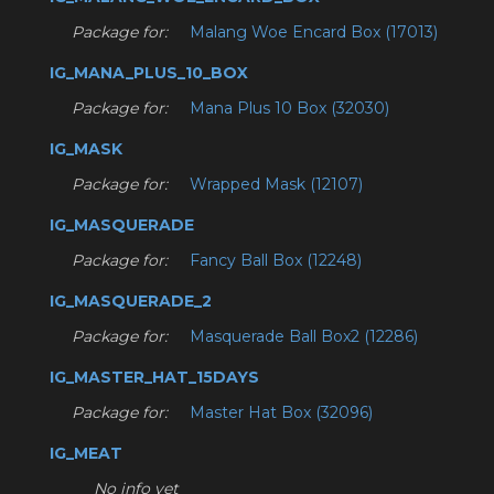
Package for:
Malang Woe Encard Box (17013)
IG_MANA_PLUS_10_BOX
Package for:
Mana Plus 10 Box (32030)
IG_MASK
Package for:
Wrapped Mask (12107)
IG_MASQUERADE
Package for:
Fancy Ball Box (12248)
IG_MASQUERADE_2
Package for:
Masquerade Ball Box2 (12286)
IG_MASTER_HAT_15DAYS
Package for:
Master Hat Box (32096)
IG_MEAT
No info yet