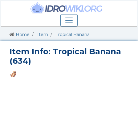
Home
Item
Tropical Banana
Item Info: Tropical Banana
(634)